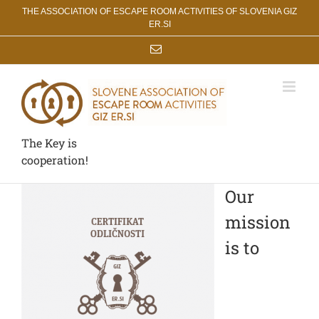
Skip
THE ASSOCIATION OF ESCAPE ROOM ACTIVITIES OF SLOVENIA GIZ
to
ER.SI
content
Email
The Key is
cooperation!
Our
mission
is to