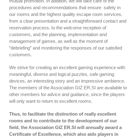
mutual promotion. In addition, we will take care of the
procedures and recommendations that ensure safety in
our rooms and the highest quality escape room services,
from a clear presentation and a straightforward contact and
reservation process, to the welcome reception of
customers, and the planning, implementation and
management of games, as well as the moment of
“debriefing” and monitoring the responses of our satisfied
customers.
We strive for creating an excellent gaming experience with
meaningful, diverse and logical puzzles, safe gaming
devices, an interesting story and an impressive ambience.
The members of the Association GIZ ER.SI are available to
other members for advice and guidance, since the players
will only want to return to excellent rooms.
Thus, to facilitate the distinction of really excellent
rooms and to contribute to the development of our
field, the Association GIZ ER.SI will annually award a
Certificate of Excellence, which also aids players in