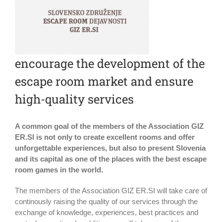
encourage the development of the
escape room market and ensure
high-quality services
A common goal of the members of the Association GIZ
ER.SI is not only to create excellent rooms and offer
unforgettable experiences, but also to present Slovenia
and its capital as one of the places with the best escape
room games in the world.
The members of the Association GIZ ER.SI will take care of
continously raising the quality of our services through the
exchange of knowledge, experiences, best practices and