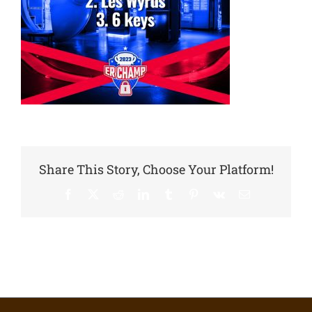
Share This Story, Choose Your Platform!
Facebook
X
Reddit
LinkedIn
Tumblr
Pinterest
Vk
Email