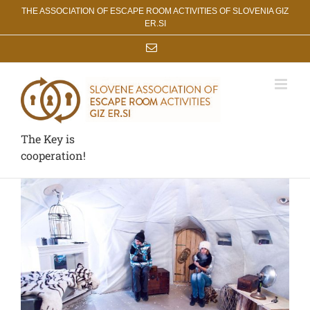
Skip
THE ASSOCIATION OF ESCAPE ROOM ACTIVITIES OF SLOVENIA GIZ
to
ER.SI
content
Email
The Key is
cooperation!
View
Larger
Image