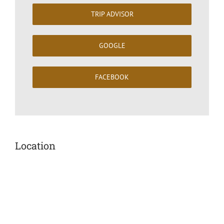
TRIP ADVISOR
GOOGLE
FACEBOOK
Location