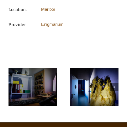
Location:
Maribor
Provider
Enigmarium
Related Projects
Enigmarium: Ω
Enigmarium:
virus outbreak
Redlight Casino