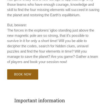
those teams who have enough courage, knowledge and
skill to find the four missing elements will succeed in saving
the planet and restoring the Earth’s equilibirium.
But, beware:
The forces in the explorers’ igloo standing just above the
new magnetic pole are so strong, that it’s possible to
survive in it for only a short time! Will you be able to
decipher the codes, search for hidden clues, unravel
puzzles and find the four elements in time? Will you
manage to save the planet? Are you game? Gather a team
of players and book your session now!
BOOK NOW
Important information