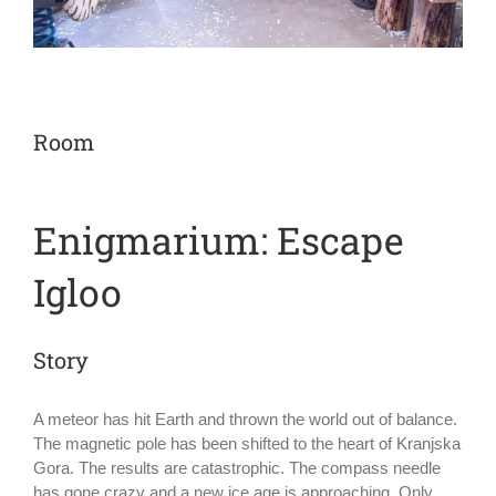
Room
Enigmarium: Escape
Igloo
Story
A meteor has hit Earth and thrown the world out of balance.
The magnetic pole has been shifted to the heart of Kranjska
Gora. The results are catastrophic. The compass needle
has gone crazy and a new ice age is approaching. Only