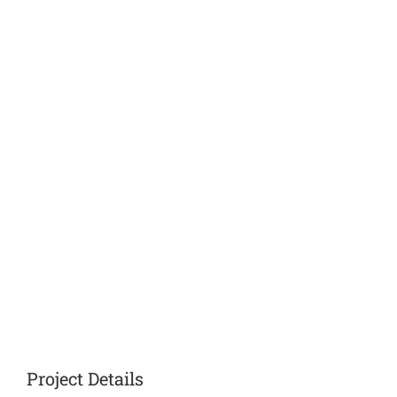
Project Details