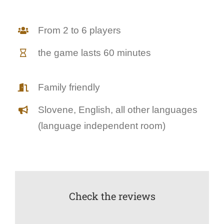
From 2 to 6 players
the game lasts 60 minutes
Family friendly
Slovene, English, all other languages
(language independent room)
Check the reviews