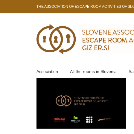
Skip
THE ASSOCIATION OF ESCAPE ROOM ACTIVITIES OF SLO
to
content
Association
All the rooms in Slovenia
Sa