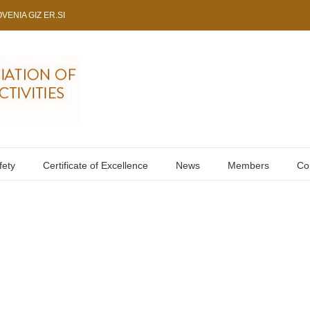
VENIA GIZ ER.SI
fety
Certificate of Excellence
News
Members
Co