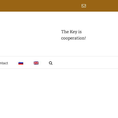
Email
The Key is
cooperation!
ntact